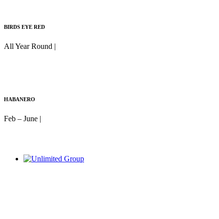
BIRDS EYE RED
All Year Round |
HABANERO
Feb – June |