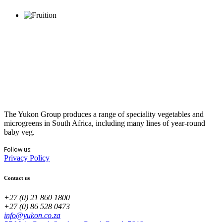
The Yukon Group produces a range of speciality vegetables and
microgreens in South Africa, including many lines of year-round
baby veg.
Follow us:
Privacy Policy
Contact us
+27 (0) 21 860 1800
+27 (0) 86 528 0473
info@yukon.co.za