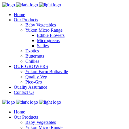
Home
Our Products
Baby Vegetables
Yukon Micro Range
Edible Flowers
Microgreens
Salties
Exotics
Butternuts
Chillies
OUR GROWERS
Yukon Farm Bothaville
Quality Veg
Pico-Gro
Quality Assurance
Contact Us
Home
Our Products
Baby Vegetables
Yukon Micro Range