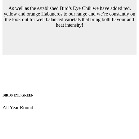
As well as the established Bird’s Eye Chili we have added red,
yellow and orange Habaneros to our range and we’re constantly on
the look out for well balanced varietals that bring both flavour and
heat intensity!
BIRDS EYE GREEN
All Year Round |