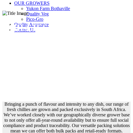
OUR GROWERS
Yukon Farm Bothaville
Quality Veg
Pico-Gro
Quality Assurance
CHILLIES
Contact Us
Bringing a punch of flavour and intensity to any dish, our range of
fresh chillies are grown and packed exclusively in South Africa.
We’ve worked closely with our geographically diverse grower base
to not only offer all-year-round availability but to ensure full social
compliance and product traceability. Our versatile packing solutions
mean we can offer both bulk packs and retail-ready formats.