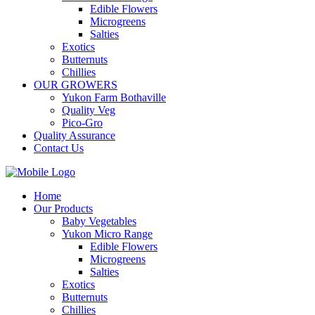
Edible Flowers
Microgreens
Salties
Exotics
Butternuts
Chillies
OUR GROWERS
Yukon Farm Bothaville
Quality Veg
Pico-Gro
Quality Assurance
Contact Us
Home
Our Products
Baby Vegetables
Yukon Micro Range
Edible Flowers
Microgreens
Salties
Exotics
Butternuts
Chillies