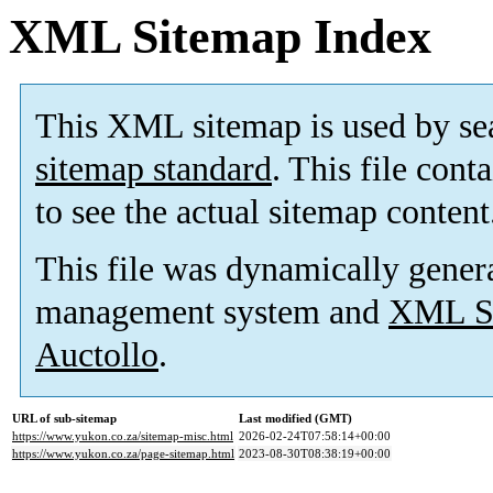
XML Sitemap Index
This XML sitemap is used by se
sitemap standard
. This file cont
to see the actual sitemap content
This file was dynamically gener
management system and
XML Si
Auctollo
.
URL of sub-sitemap
Last modified (GMT)
https://www.yukon.co.za/sitemap-misc.html
2026-02-24T07:58:14+00:00
https://www.yukon.co.za/page-sitemap.html
2023-08-30T08:38:19+00:00