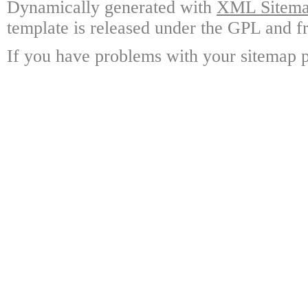
Dynamically generated with
XML Sitemap
template is released under the GPL and fr
If you have problems with your sitemap p